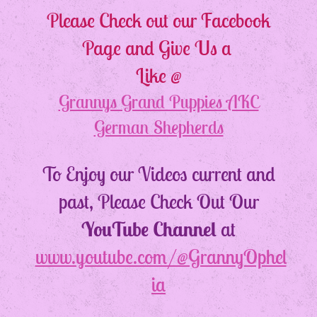
Please Check out our Facebook
Page and Give Us a
Like @
Grannys Grand Puppies AKC
German Shepherds
To Enjoy our Videos current and
past, Please Check Out Our
YouTube Channel
at
www.youtube.com/@GrannyOphel
ia