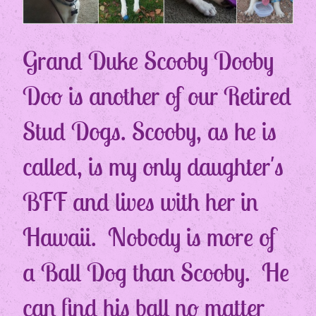
Grand Duke Scooby Dooby
Doo is another of our Retired
Stud Dogs. Scooby, as he is
called, is my only daughter's
BFF and lives with her in
Hawaii. Nobody is more of
a Ball Dog than Scooby. He
can find his ball no matter