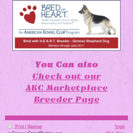
You Can also
Check out our
AKC Marketplace
Breeder Page
Print
|
Sitemap
Login