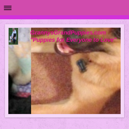
GrannysGrandPuppies.com
"Puppies for Everyone to Love"