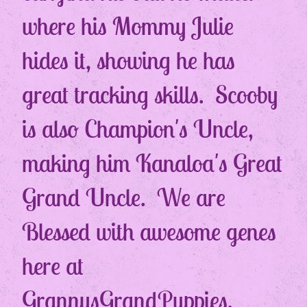
where his Mommy Julie
hides it, showing he has
great tracking skills. Scooby
is also Champion's Uncle,
making him Kanaloa's Great
Grand Uncle. We are
Blessed with awesome genes
here at
GrannysGrandPuppies.