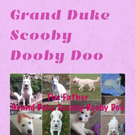
Grand Duke
Scooby
Dooby Doo